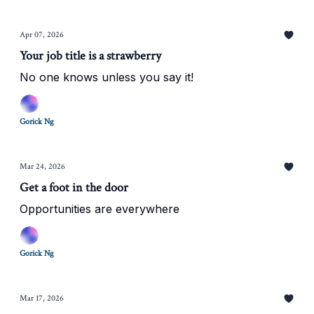
Apr 07, 2026
Your job title is a strawberry
No one knows unless you say it!
Gorick Ng
Mar 24, 2026
Get a foot in the door
Opportunities are everywhere
Gorick Ng
Mar 17, 2026