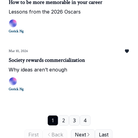
How to be more memorable in your career
Lessons from the 2026 Oscars
Gorick Ng
Mar 10, 2026
Society rewards commercialization
Why ideas aren’t enough
Gorick Ng
1
2
3
4
First
Back
Next
Last