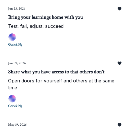
Jun 23, 2026
Bring your learnings home with you
Test, fail, adjust, succeed
Gorick Ng
Jun 09, 2026
Share what you have access to that others don't
Open doors for yourself and others at the same
time
Gorick Ng
May 19, 2026