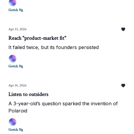
Gorick Ng
Apr 21, 2026
Reach "product-market fit"
It failed twice, but its founders persisted
Gorick Ng
Apr 14, 2026
Listen to outsiders
A 3-year-old’s question sparked the invention of
Polaroid
Gorick Ng