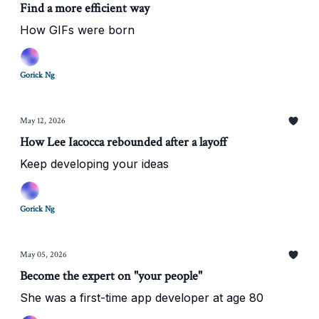
Find a more efficient way
How GIFs were born
Gorick Ng
May 12, 2026
How Lee Iacocca rebounded after a layoff
Keep developing your ideas
Gorick Ng
May 05, 2026
Become the expert on "your people"
She was a first-time app developer at age 80