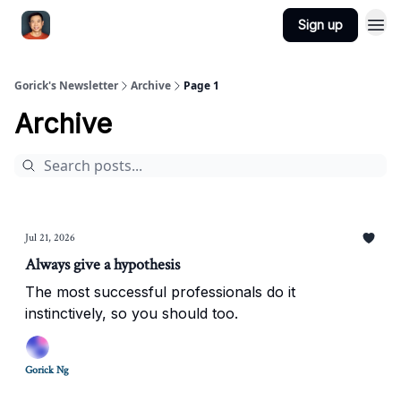
Sign up
Gorick's Newsletter
Archive
Page 1
Archive
Jul 21, 2026
Always give a hypothesis
The most successful professionals do it
instinctively, so you should too.
Gorick Ng